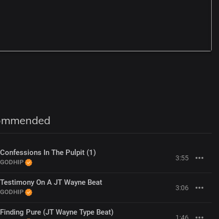
A
G
ommended
Confessions In The Pulpit (1)
3:55
GODHIP
Testimony On A JT Wayne Beat
3:06
GODHIP
Finding Pure (JT Wayne Type Beat)
1:46