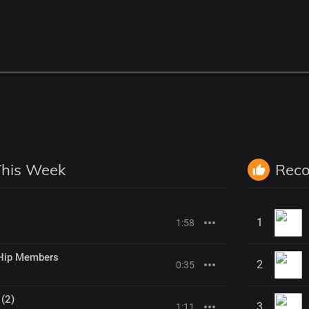
This Week
Rec
1
1:58
Hip Members
2
0:35
 (2)
3
1:11