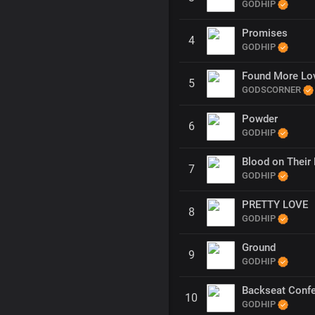
GODHIP
Promises
4
GODHIP
Found More Lo
5
GODSCORNER
Powder
6
GODHIP
Blood on Their 
7
GODHIP
PRETTY LOVE
8
GODHIP
Ground
9
GODHIP
Backseat Conf
10
GODHIP