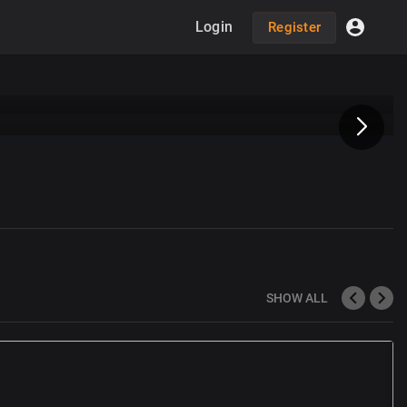
Login
Register
SHOW ALL