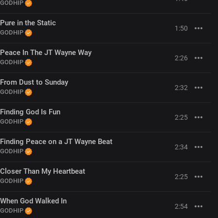
GODHIP
Pure in the Static
1:50
GODHIP
Peace In The JT Wayne Way
2:26
GODHIP
From Dust to Sunday
2:32
GODHIP
Finding God Is Fun
2:25
GODHIP
Finding Peace on a JT Wayne Beat
2:34
GODHIP
Closer Than My Heartbeat
2:25
GODHIP
When God Walked In
2:54
GODHIP