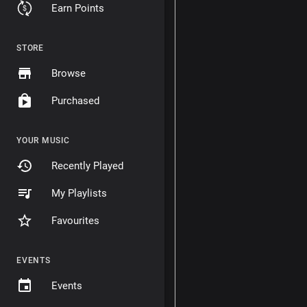
Earn Points
STORE
Browse
Purchased
YOUR MUSIC
Recently Played
My Playlists
Favourites
EVENTS
Events