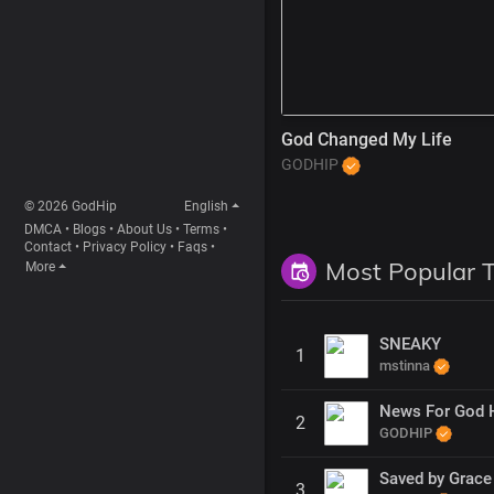
God Changed My Life
GODHIP
© 2026 GodHip
English
DMCA
•
Blogs
•
About Us
•
Terms
•
Contact
•
Privacy Policy
•
Faqs
•
Most Popular 
More
SNEAKY
1
mstinna
News For God 
2
GODHIP
Saved by Grace
3