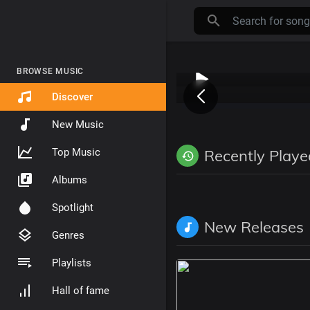
BROWSE MUSIC
Discover
New Music
Top Music
Recently Playe
Albums
Spotlight
New Releases
Genres
Playlists
Hall of fame