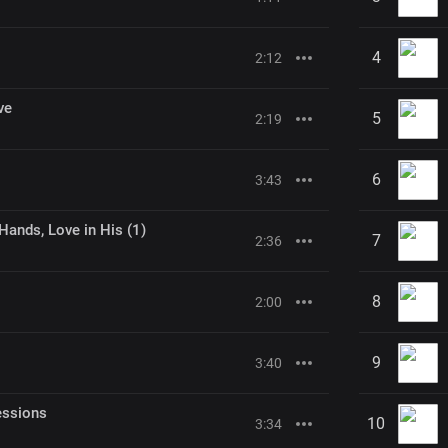
4
2:12
ve
5
2:19
6
3:43
Hands, Love in His (1)
7
2:36
8
2:00
9
3:40
essions
10
3:34